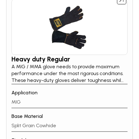
Heavy duty Regular
A MIG / MMA glove needs to provide maximum
performance under the most rigorous conditions.
These heavy-duty gloves deliver toughness while
maintaining a soft, flexible feel. Whether you are a
Application
part-time welder or a full-time professional, ESAB’s
heavy-duty MIG / MMA glove line protects your
MIG
hands in all conditions.
Base Material
Split Grain Cowhide