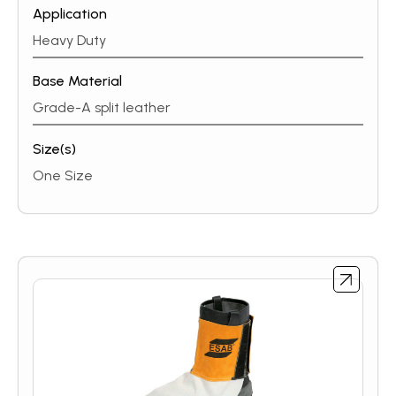
Application
Heavy Duty
Base Material
Grade-A split leather
Size(s)
One Size