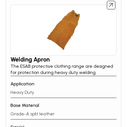
Welding Apron
The ESAB protective clothing range are designed
for protection during heavy duty welding.
Application
Heavy Duty
Base Material
Grade-A split leather