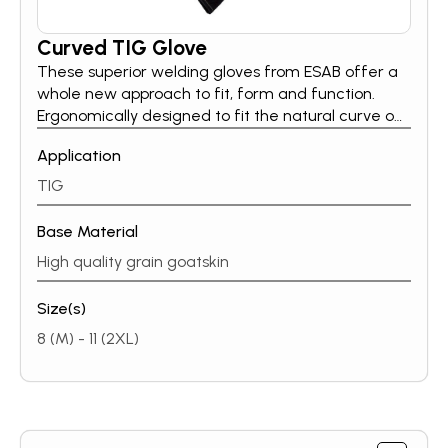
Curved TIG Glove
These superior welding gloves from ESAB offer a
whole new approach to fit, form and function.
Ergonomically designed to fit the natural curve of
the hand, offering increased quality & comfort to
Application
thewearer.Curved TIG gloves are made of thin
high quality grain goatskin both front & back and
TIG
are extremely lightweight.
Base Material
High quality grain goatskin
Size(s)
8 (M) - 11 (2XL)