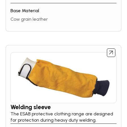
Base Material
Cow grain leather
Welding sleeve
The ESAB protective clothing range are designed
for protection during heavy duty welding.