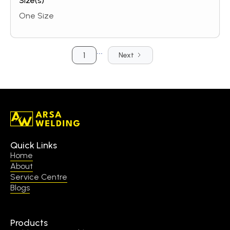
Size(s)
One Size
...
1
Next
Quick Links
Home
About
Service Centre
Blogs
Products