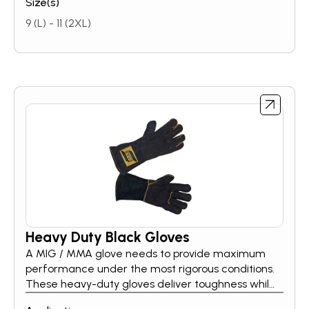
Size(s)
9 (L) - 11 (2XL)
Heavy Duty Black Gloves
A MIG / MMA glove needs to provide maximum
performance under the most rigorous conditions.
These heavy-duty gloves deliver toughness while
maintaining a soft, flexible feel. Whether you are a