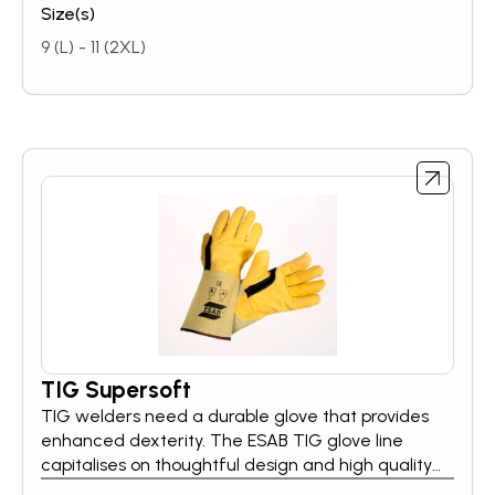
Size(s)
9 (L) - 11 (2XL)
TIG Supersoft
TIG welders need a durable glove that provides
enhanced dexterity. The ESAB TIG glove line
capitalises on thoughtful design and high quality
materials so welders can focus on the task at