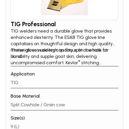
TIG Professional
TIG welders need a durable glove that provides
enhanced dexterity. The ESAB TIG glove line
capitalises on thoughtful design and high quality
materials so welders can focus on the task at
These gloves use high quality split cowhide for
hand.
durability and supple goat skin, delivering
®
uncompromised comfort. Kevlar
stitching
throughout, adds strength for a long lasting TIG
Application
glove.
TIG
Base Material
Split Cowhide / Grain cow
Size(s)
9 (L)