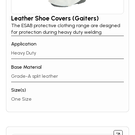
Leather Shoe Covers (Gaiters)
The ESAB protective clothing range are designed
for protection during heavy duty welding.
Application
Heavy Duty
Base Material
Grade-A split leather
Size(s)
One Size