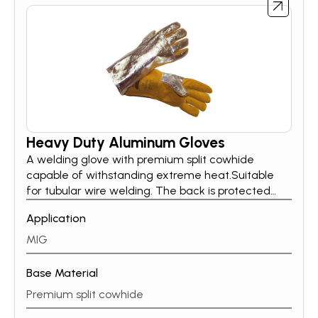
Heavy Duty Aluminum Gloves
A welding glove with premium split cowhide
capable of withstanding extreme heat.Suitable
for tubular wire welding. The back is protected
with aluminium-coated para-aramid to reflect
Application
95% of the thermal radiation. The wing thumb is
angled for comfort and Kevlar stitching ensuring
MIG
the glove can resist hard mechanical stress.
Base Material
Premium split cowhide