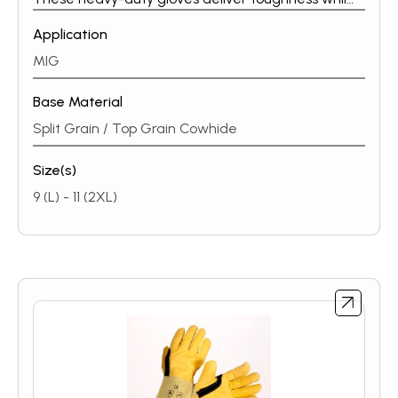
maintaining a soft, flexible feel. Whether you are a
Application
part-time welder or a full-time professional, ESAB’s
heavy-duty MIG / MMA glove line protects your
MIG
hands in all conditions.
Base Material
Split Grain / Top Grain Cowhide
Size(s)
9 (L) - 11 (2XL)