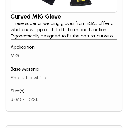
Curved MIG Glove
These superior welding gloves from ESAB offer a
whole new approach to fit, form and function.
Ergonomically designed to fit the natural curve of
the hand, offering increased quality & comfort to
Application
thewearer.Curved MIG gloves are made of
heavy-duty, fine cut cowhide and have a fully
MIG
lined hand & cuff.
Base Material
Fine cut cowhide
Size(s)
8 (M) - 11 (2XL)