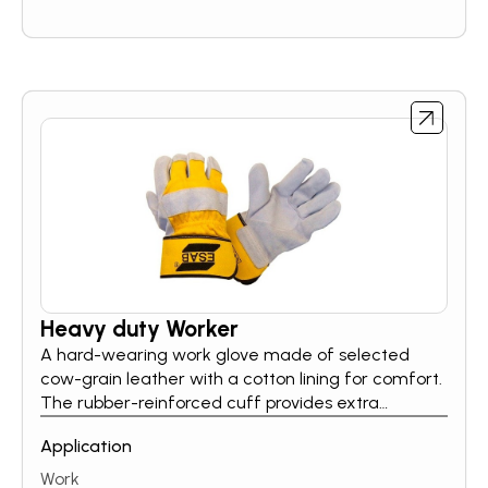
Heavy duty Worker
A hard-wearing work glove made of selected
cow-grain leather with a cotton lining for comfort.
The rubber-reinforced cuff provides extra
protection and the wing thumb is angled. CE
Application
approved. Cat. 2. Tested against mechanical
stress such as abrasion, cut, tear and puncture
Work