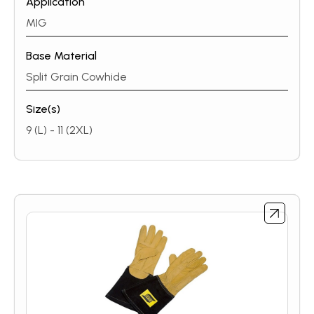
Application
part-time welder or a full-time professional, ESAB’s
heavy-duty MIG / MMA glove line protects your
MIG
hands in all conditions.
Base Material
Split Grain Cowhide
Size(s)
9 (L) - 11 (2XL)