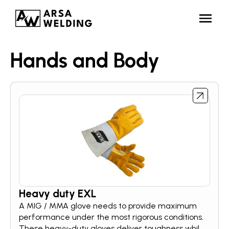
Hands and Body
Heavy duty EXL
A MIG / MMA glove needs to provide maximum
performance under the most rigorous conditions.
These heavy-duty gloves deliver toughness while