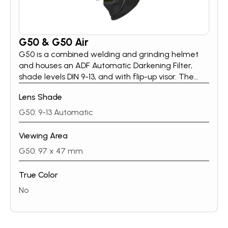
G50 & G50 Air
G50 is a combined welding and grinding helmet
and houses an ADF Automatic Darkening Filter,
shade levels DIN 9-13, and with flip-up visor. The
large plastic lens gives the welder an
Lens Shade
unobstructed field of view when the visor is flipped
up. The helmets are rated B in the impact
G50: 9-13 Automatic
resistance classification, which means they are
approved for grinding.
Viewing Area
G50: 97 x 47 mm
True Color
No