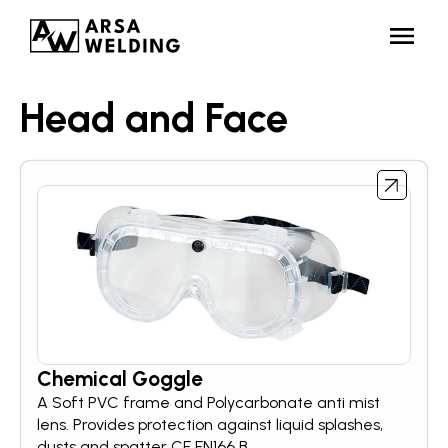
Head and Face
Chemical Goggle
A Soft PVC frame and Polycarbonate anti mist
lens. Provides protection against liquid splashes,
dusts and spatter CE EN166 B