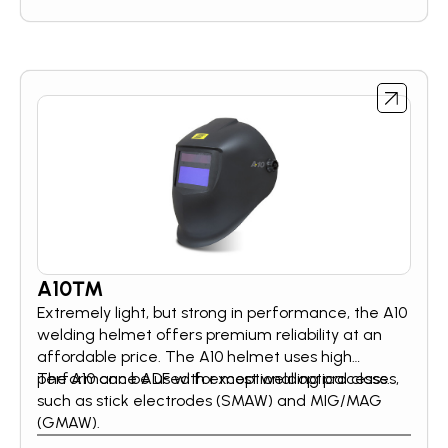
A10™
Extremely light, but strong in performance, the A10
welding helmet offers premium reliability at an
affordable price. The A10 helmet uses high
performance ADF with exceptional optical class.
The A10 can be used for most welding processes,
such as stick electrodes (SMAW) and MIG/MAG
(GMAW).