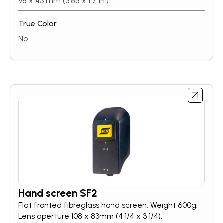
98 x 43 mm (3.85 x 1.7 in.)
inside the helmet.With a streamlined shell design,
1/1/1/2 CE optical clarity, and replaceable, long-
True Color
lasting battery – SWARM A20 is the perfect
solution for welders looking to improve weld
No
quality.
Hand screen SF2
Flat fronted fibreglass hand screen. Weight 600g.
Lens aperture 108 x 83mm (4 1/4 x 3 1/4).