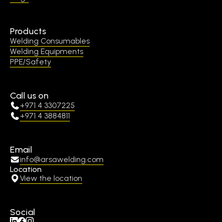
Products
Welding Consumables
Welding Equipments
PPE/Safety
Call us on
+971 4 3307225
+971 4 3884811
Email
info@arsawelding.com
Location
View the location
Social