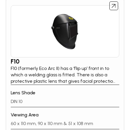
F10
F10 (formerly Eco Arc II) has a ‘flip up’ front in to
which a welding glass is fitted. There is also a
protective plastic lens that gives facial protection
when the front is in the up position. F10 is available
Lens Shade
in three flip front options, the helmet also adopts
the Eco Head Gear, with 5 rake positions.
DIN 10
Viewing Area
60 x 110 mm, 90 x 110 mm & 51 x 108 mm