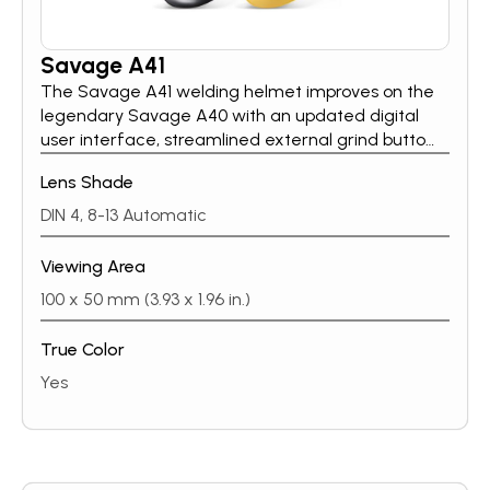
Savage A41
The Savage A41 welding helmet improves on the
legendary Savage A40 with an updated digital
user interface, streamlined external grind button
and wider shade range. Using cues from ESAB’s
Lens Shade
Sentinel A60 and Savage A50LUX, the Savage A41
user interface now includes a clear and simple
DIN 4, 8-13 Automatic
digital push-button UI, with precise setting
feedback using a multi-color LED display so you
Viewing Area
know the exact shade, delay and sensitivity setting
100 x 50 mm (3.93 x 1.96 in.)
you have selected. The Savage A41 retains all the
other performance aspects from Savage A40,
True Color
including fantastic true color technology, excellent
optical characteristics, housed in our distinctive
Yes
shell design.