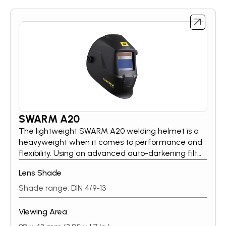
SWARM A20
The lightweight SWARM A20 welding helmet is a
heavyweight when it comes to performance and
flexibility. Using an advanced auto-darkening filter
(ADF), SWARM A20’s externally selectable shade
Lens Shade
range from 9–13 tackles the most demanding
welding applications. A handy grind setting, also
Shade range: DIN 4/9-13
found on the external knob, allows quick attention
to finishing work. Further adjustments to delay and
Viewing Area
sensitivity settings can be made easily with dials