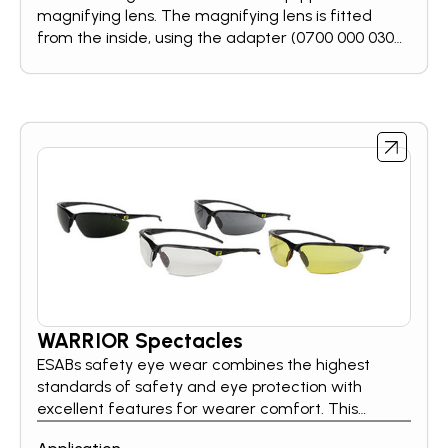
magnifying lens. The magnifying lens is fitted
from the inside, using the adapter (0700 000 030).
There are four different diopters available: +1,0 /
+1,5 / +2,0 / +2,5.
WARRIOR Spectacles
ESABs safety eye wear combines the highest
standards of safety and eye protection with
excellent features for wearer comfort. This
ensures that the eyes are optimally protected