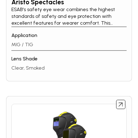
Aristo Spectacles
ESAB's safety eye wear combines the highest
standards of safety and eye protection with
excellent features for wearer comfort. This
ensures that the eyes are optimally protected
Application
during operations. All ESAB spectacles use a
Polycarbonate providing protection against impact
MIG / TIG
as well as UV rays. The Aristo Spec range of
safety spectacles combine a high degree of
Lens Shade
comfort and protection to the user, whilst offering
Clear, Smoked
useful features like Anti Fog and Anti Scratch
coating. Available in clear and smoked lens
configurations, with the highest optical class.