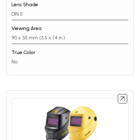
Lens Shade
DIN 11
Viewing Area
90 x 35 mm (3.5 x 1.4 in.)
True Color
No