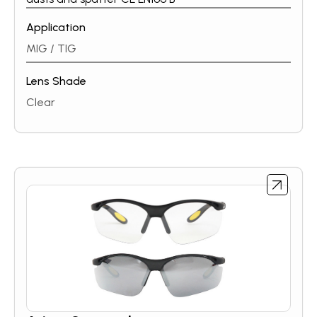
Application
MIG / TIG
Lens Shade
Clear