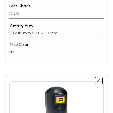
front is in the up position. Welding glass 10 DIN
Lens Shade
included in all helmets. CE-approved according to
EN175.
DIN 10
Viewing Area
90 x 110 mm & 60 x 110 mm
True Color
No