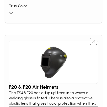
True Color
No
F20 & F20 Air Helmets
The ESAB F20 has a ‘flip up’ front in to which a
welding glass is fitted. There is also a protective
plastic lens that gives facial protection when the