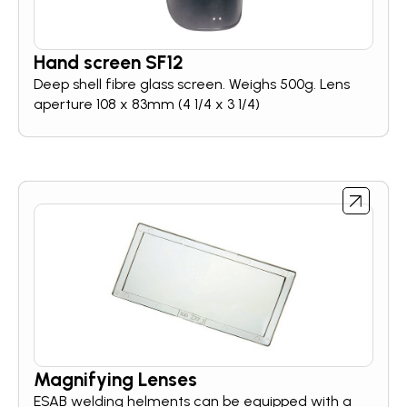
Hand screen SF12
Deep shell fibre glass screen. Weighs 500g. Lens
aperture 108 x 83mm (4 1/4 x 3 1/4)
Magnifying Lenses
ESAB welding helments can be equipped with a