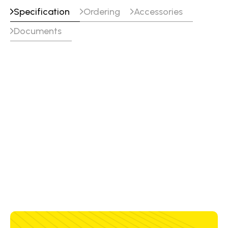
Specification
Ordering
Accessories
Documents
Volts
DC+ Weight
26 V
0.5 kg
30 V
0.6 kg
34 V
0.8 kg
38 V
1.5 kg