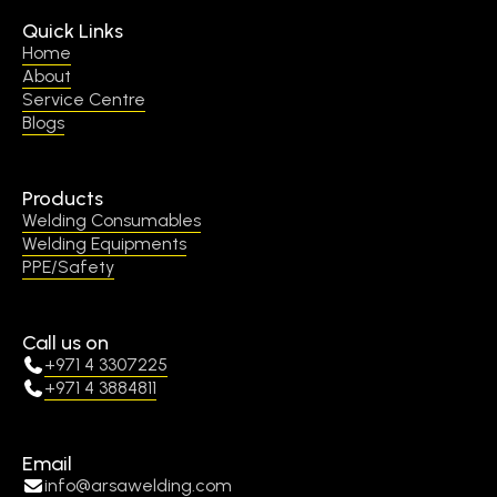
Quick Links
Home
About
Service Centre
Blogs
Products
Welding Consumables
Welding Equipments
PPE/Safety
Call us on
+971 4 3307225
+971 4 3884811
Email
info@arsawelding.com