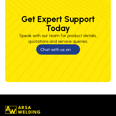
Get Expert Support
Today
Speak with our team for product details,
quotations and service queries.
Chat with us on