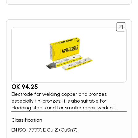
using standard welding equipment. The electrode
can be used in a wide variety of applications, e.g.
for bevelling, for preparation of cracked areas
before welding, for back-gouging of root runs.
OK 94.25
Electrode for welding copper and bronzes,
especially tin-bronzes. It is also suitable for
cladding steels and for smaller repair work of
weldable cast irons.
Classification
EN ISO 17777: E Cu Z (CuSn7)