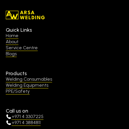
Quick Links
Home
About
Service Centre
Blogs
Products
Welding Consumables
Welding Equipments
PPE/Safety
Call us on
+971 4 3307225
+971 4 3884811