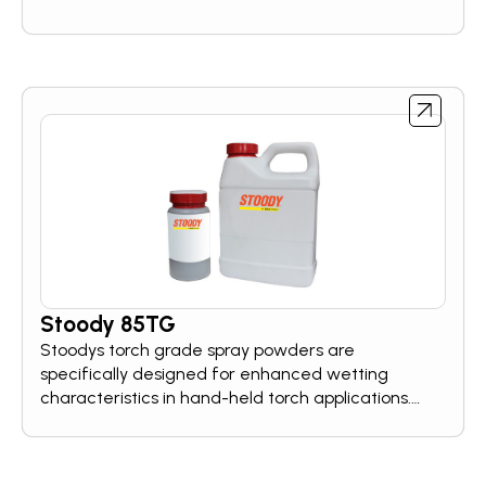
Stoody 85TG
Stoodys torch grade spray powders are
specifically designed for enhanced wetting
characteristics in hand-held torch applications.
These hardfacing powers cover a broad range of
wear resistance needs.