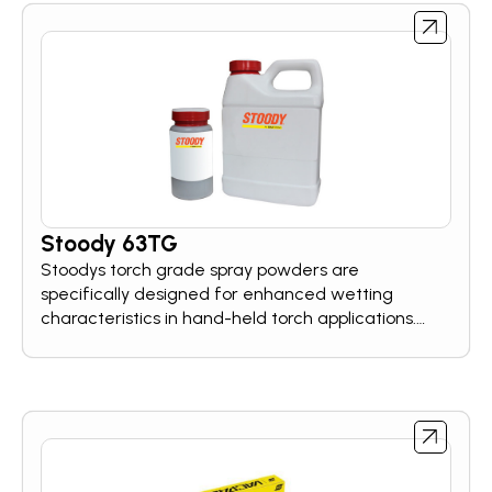
Stoody 63TG
Stoodys torch grade spray powders are
specifically designed for enhanced wetting
characteristics in hand-held torch applications.
These hardfacing powers cover a broad range of
wear resistance needs.