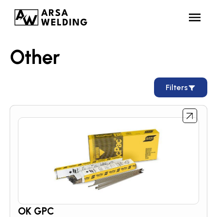
Other
Filters
OK GPC