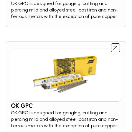
OK GPC is designed for gouging, cutting and
piercing mild and alloyed steel, cast iron and non-
ferrous metals with the exception of pure copper,
using standard welding equipment. The electrode
can be used in a wide variety of applications, e.g.
for bevelling, for preparation of cracked areas
before welding, for back-gouging of root runs.
OK GPC
OK GPC is designed for gouging, cutting and
piercing mild and alloyed steel, cast iron and non-
ferrous metals with the exception of pure copper,