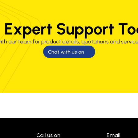
 Expert Support T
th our team for product details, quotations and service
Chat with us on
Call us on
Email