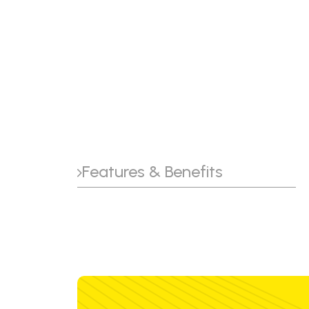
Features & Benefits