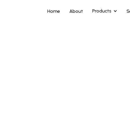
Products
Home
About
S
Highlights
A nickel-base all
abrasion, corrosi