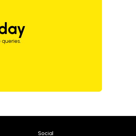
oday
 queries.
Social