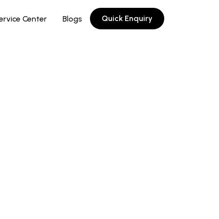
Quick Enquiry
ervice Center
Blogs
oy with outstanding resistance to
on and high heat: impact resistance is