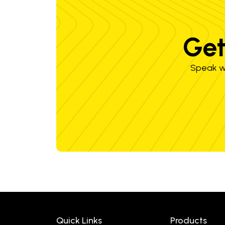
Get
Speak wi
Quick Links
Products