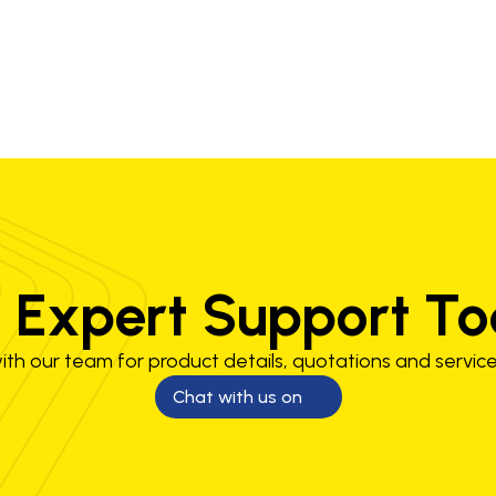
 Expert Support T
th our team for product details, quotations and service
Chat with us on