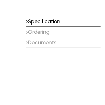
Specification
Ordering
Documents