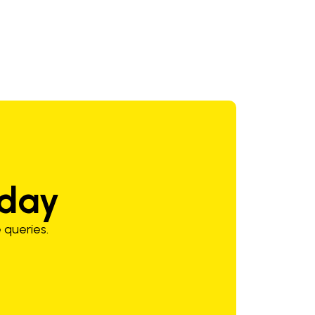
oday
 queries.