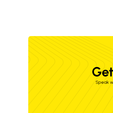
Get
Speak wi