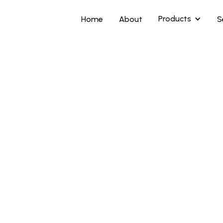
Products
Home
About
S