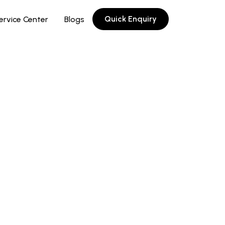
Quick Enquiry
ervice Center
Blogs