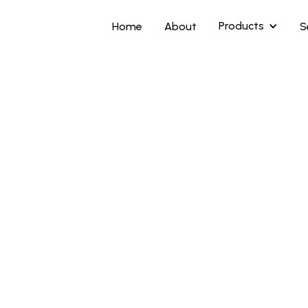
Products
Home
About
S