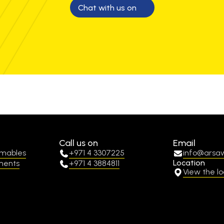
Chat with us on
Call us on
Email
umables
+971 4 3307225
info@arsa
Location
ments
+971 4 3884811
View the lo