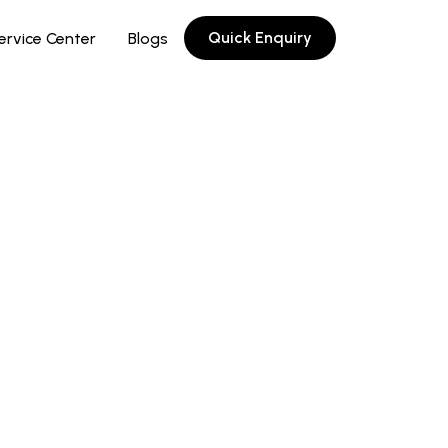
Quick Enquiry
ervice Center
Blogs