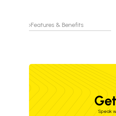
Features & Benefits
Get
Speak wi