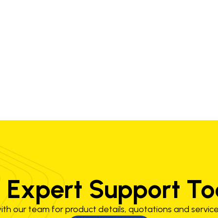
 Expert Support T
th our team for product details, quotations and service