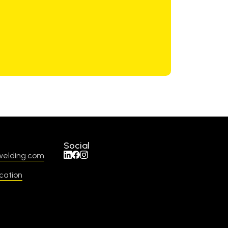
Social
welding.com
cation