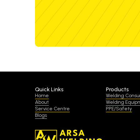
Quick Links
Products
Home
Welding Cons
About
Welding Equip
Service Centre
PPE/Safety
Blogs