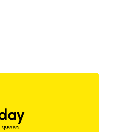
oday
 queries.