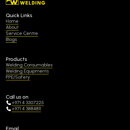
Quick Links
Home
About
Service Centre
Blogs
Products
Welding Consumables
Welding Equipments
PPE/Safety
Call us on
+971 4 3307225
+971 4 3884811
Email