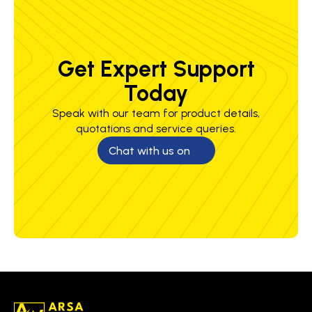
Get Expert Support
Today
Speak with our team for product details,
quotations and service queries.
Chat with us on