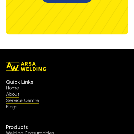
Quick Links
Home
About
Service Centre
Blogs
Products
Welding Consumables