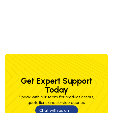
50/60 Hz
50/60 Hz
50/60 Hz
50/6
Amps
30 A @
30 A @
30 A @
30 A
230/460/575
230/460/575
230/460/575
230/
V
V
V
V
Get Expert Support
Today
Speak with our team for product details,
quotations and service queries.
Chat with us on