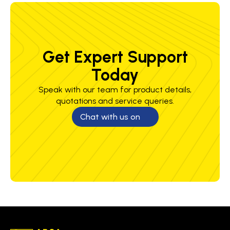
Get Expert Support
Today
Speak with our team for product details,
quotations and service queries.
Chat with us on