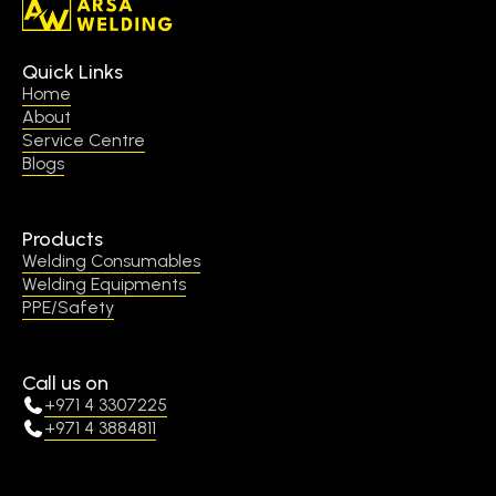
Quick Links
Home
About
Service Centre
Blogs
Products
Welding Consumables
Welding Equipments
PPE/Safety
Call us on
+971 4 3307225
+971 4 3884811