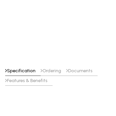
Specification
Ordering
Documents
Features & Benefits
Specifications
Classifications
SFA/AWS A5.18 : E70C-6M H4
EN ISO 17632-A : T 46 4 M M20 2 H5