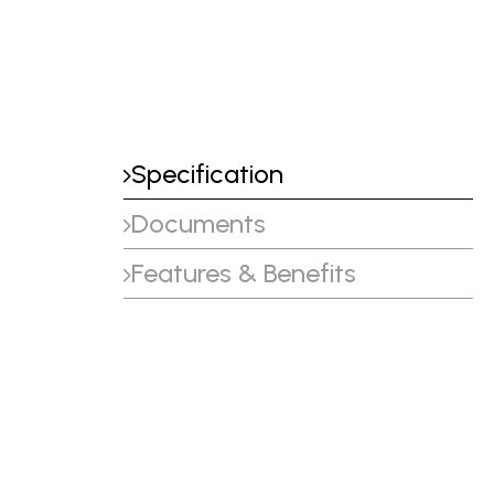
Specification
Documents
Features & Benefits