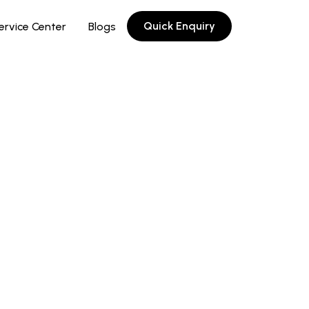
Quick Enquiry
ervice Center
Blogs