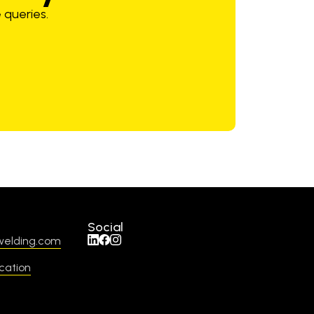
 queries.
Social
welding.com
cation