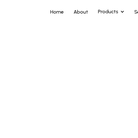
Products
Home
About
S