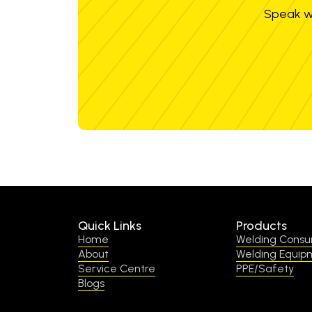
Speak wi
Quick Links
Products
Home
Welding Cons
About
Welding Equip
Service Centre
PPE/Safety
Blogs