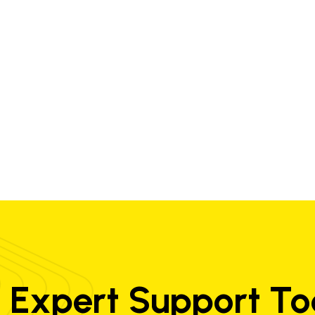
0.02
0.05
0.50
-
-
-
21.0
8.5
-
Exaton Ni72HP Cladding 2 layers
0.006
2.8
0.50
0.003
0.006
73
19.5
-
-
 Expert Support T