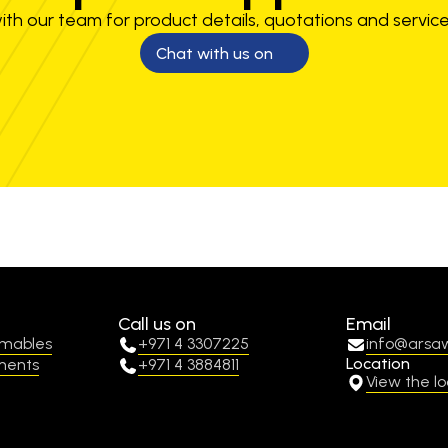
th our team for product details, quotations and service
Chat with us on
Call us on
Email
umables
+971 4 3307225
info@arsa
Location
ments
+971 4 3884811
View the lo