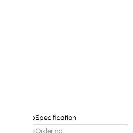
Specification
Ordering