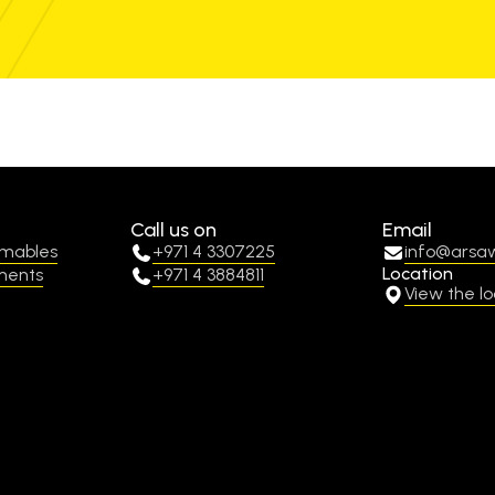
Call us on
Email
umables
+971 4 3307225
info@arsa
Location
ments
+971 4 3884811
View the lo