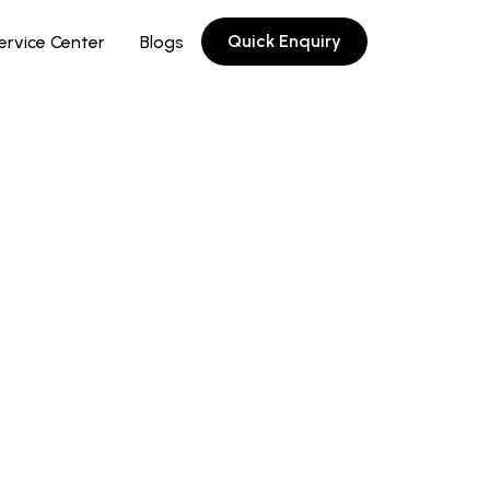
Quick Enquiry
ervice Center
Blogs