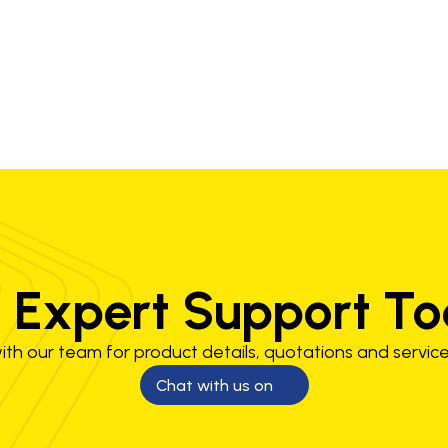
1.2 mm
150-260 A
 Expert Support T
th our team for product details, quotations and service
Chat with us on