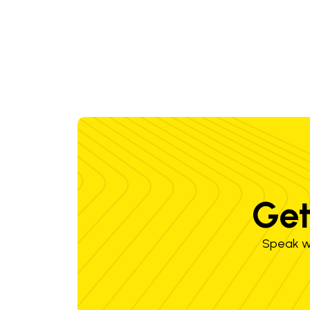
Get
Speak wi