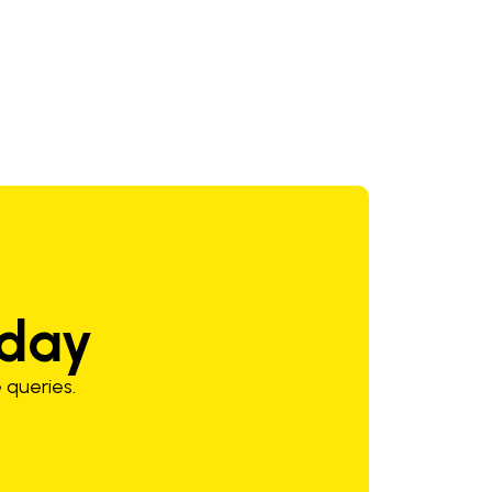
24-29 V
3.0-10.0 mm/min
oday
 queries.