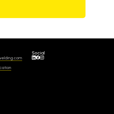
Social
welding.com
cation