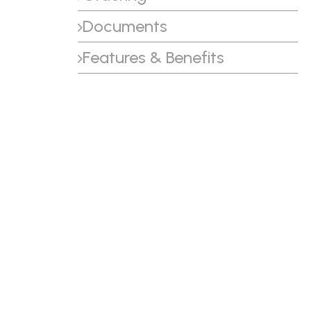
Documents
Features & Benefits