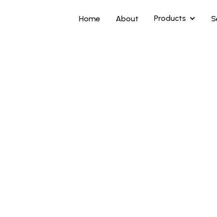
Products
Home
About
S