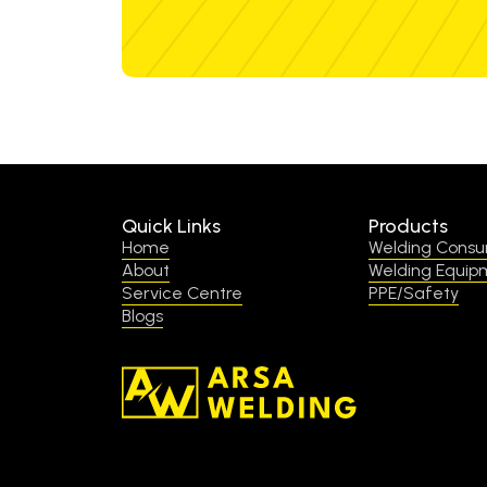
Quick Links
Products
Home
Welding Cons
About
Welding Equip
Service Centre
PPE/Safety
Blogs