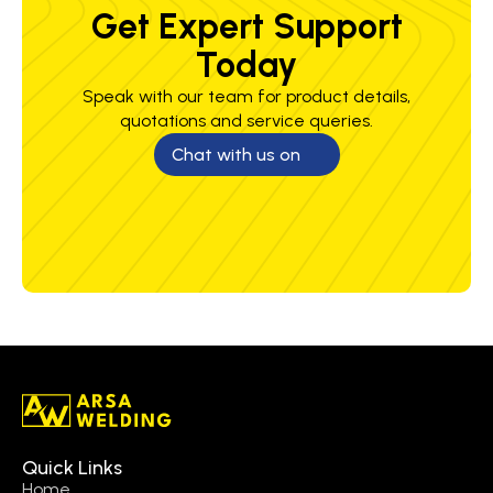
Get Expert Support
Today
Speak with our team for product details,
quotations and service queries.
Chat with us on
Quick Links
Home