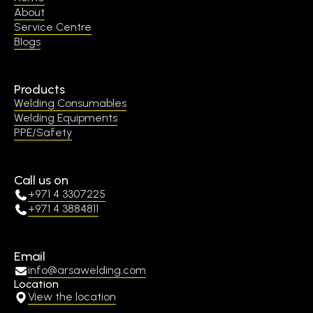
About
Service Centre
Blogs
Products
Welding Consumables
Welding Equipments
PPE/Safety
Call us on
+971 4 3307225
+971 4 3884811
Email
info@arsawelding.com
Location
View the location