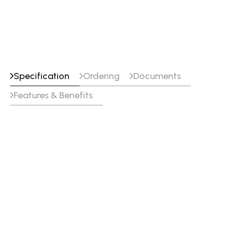
Specification
Ordering
Documents
Features & Benefits
Alloy Type
Alloyed nickel (Ni + 21.5 % Cr + 16 % Mo +
3.5 % W)
Shielding
I1, I3 (EN ISO 14175)
Gas
Tensile_Properties
Testing
Yield
Tensile