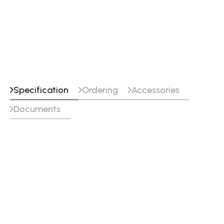
GTAW-DC (TIG DC)
SMAW/MMA (Stick)
Specification
Ordering
Accessories
Documents
Specifications
Voltage
380-400-415-440 V , 3 Φ,
50/60 Hz
Max Output
410 A410 A
Welding Output
310 A @ 100 % Duty Cycle
400 A @ 60 % Duty Cycle