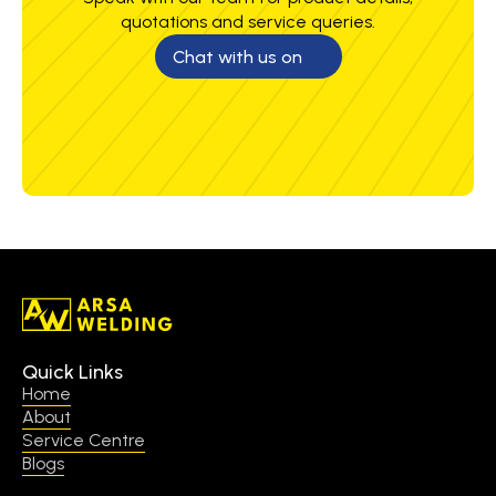
quotations and service queries.
Chat with us on
Quick Links
Home
About
Service Centre
Blogs