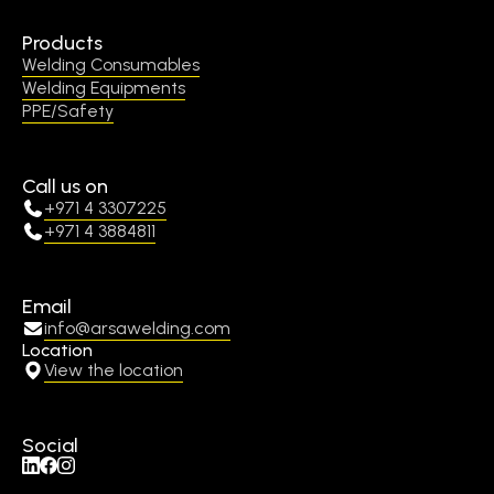
Products
Welding Consumables
Welding Equipments
PPE/Safety
Call us on
+971 4 3307225
+971 4 3884811
Email
info@arsawelding.com
Location
View the location
Social