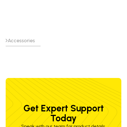
pre-separator
Accessories
Get Expert Support
Today
Speak with our team for product details,