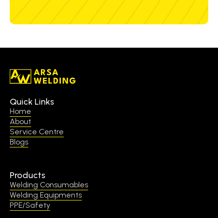
Quick Links
Home
About
Service Centre
Blogs
Products
Welding Consumables
Welding Equipments
PPE/Safety