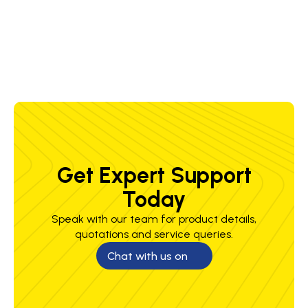
1.2 mm
150-350
20-35 V
5.8-22.0
2.1-7.9
A
m/min
kg/h
Get Expert Support
Today
Speak with our team for product details,
quotations and service queries.
Chat with us on