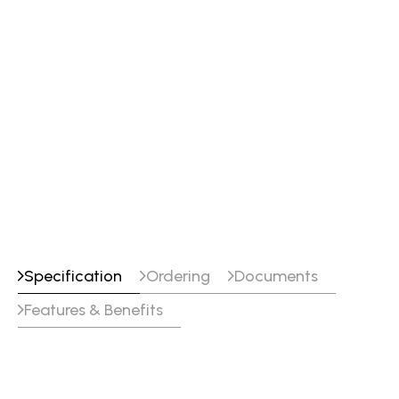
Specification
Ordering
Documents
Features & Benefits
Specifications