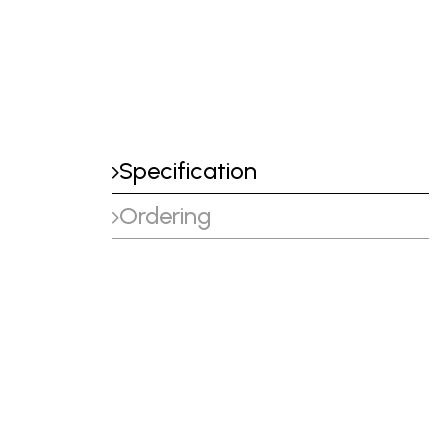
Specification
Ordering