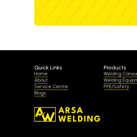
Quick Links
Products
Home
Welding Cons
About
Welding Equip
Service Centre
PPE/Safety
Blogs