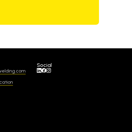
Social
welding.com
cation