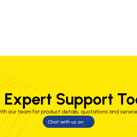
LP
G250-60-510LP
 Expert Support T
th our team for product details, quotations and service
Chat with us on