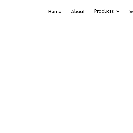
Products
Home
About
S
Highlights
Ergonomic color
High contrast ga