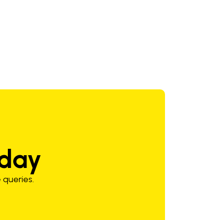
60 psig
9/16-18"
oday
 queries.