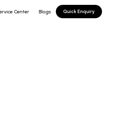
Quick Enquiry
ervice Center
Blogs
-coded adjustment knob
uge face