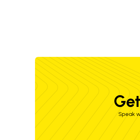
Get
Speak wi