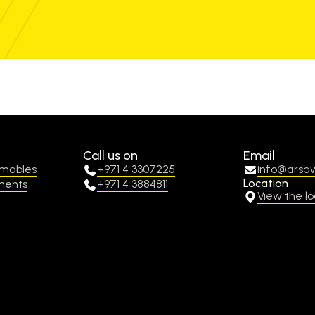
Call us on
Email
umables
+971 4 3307225
info@arsa
Location
ments
+971 4 3884811
View the lo