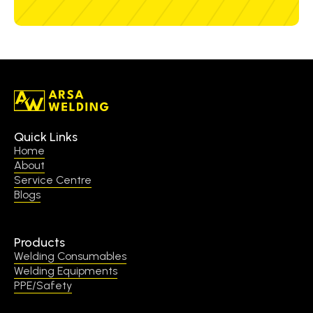
Quick Links
Home
About
Service Centre
Blogs
Products
Welding Consumables
Welding Equipments
PPE/Safety