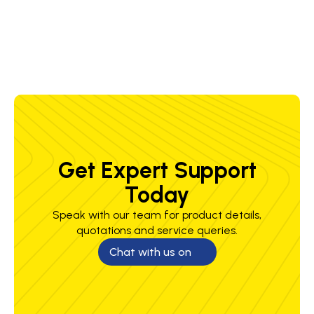
Standards
A, EN388 4134X
Weight
340 g
Get Expert Support
Today
Speak with our team for product details,
quotations and service queries.
Chat with us on