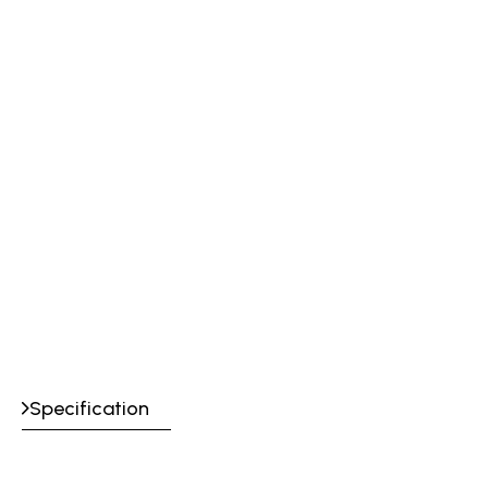
Specification
Certification &
CE, UKCA: EN407 413X4X, EN12477 Type