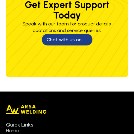
Get Expert Support
Today
Speak with our team for product details,
quotations and service queries.
Chat with us on
Quick Links
Home