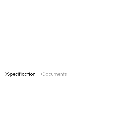
Line Marking
Plasma Marking
Text Marking
PinStamp Marking
Punch Marking
Specification
Documents
Specifications
Machine Width
5400-7150 mm
Machine Height
2900 mm