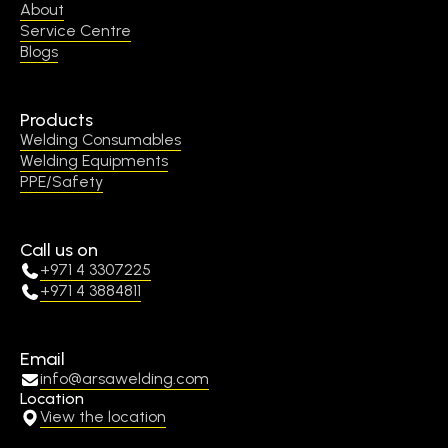
About
Service Centre
Blogs
Products
Welding Consumables
Welding Equipments
PPE/Safety
Call us on
+971 4 3307225
+971 4 3884811
Email
info@arsawelding.com
Location
View the location