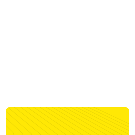
Work Table Height
866 ±25 mm
Parking Area
3000 mm
Plasma Cutting Thickness
50 mm
Oxyfuel Cutting Thickness
150 mm
Maximum Plasma Stations
2
Maximum Waterjet Stations
4