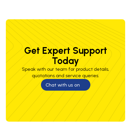
Get Expert Support
Today
Speak with our team for product details,
quotations and service queries.
Chat with us on