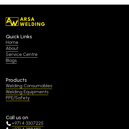
Quick Links
Home
About
Service Centre
Blogs
Products
Welding Consumables
Welding Equipments
PPE/Safety
Call us on
+971 4 3307225