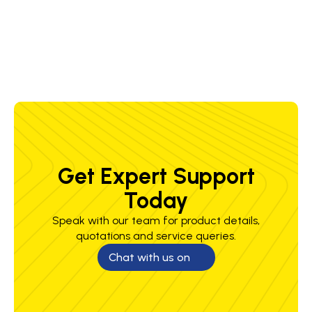
1.6 mm
230-
23-31
5.5-9.0 m/min
5.2-8.6 kg/h
375 A
V
Get Expert Support
Today
Speak with our team for product details,
quotations and service queries.
Chat with us on