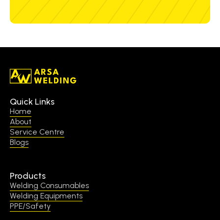
Quick Links
Home
About
Service Centre
Blogs
Products
Welding Consumables
Welding Equipments
PPE/Safety