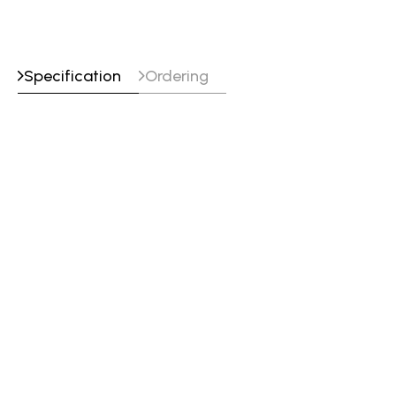
Specification
Ordering
Specifications
Classifications
EN ISO 14343-A : G 18 8 Mn
SFA/AWS A5.9 : ER307 (mod)
Werkstoffnummer : ~1.4370
Approvals
CE : EN 13479
DB : 43.039.10
UKCA : EN 13479
VdTÜV : 05420
Tensile_Properties
Testing
Yield
Tensile