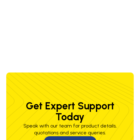
OK
Stress
390 MPa
500 MPa
33 %
60 J @
Autrod
Relieved
-18 °C
12.22
AWS DC+
( 1
hour(s))
Get Expert Support
Today
Speak with our team for product details,
quotations and service queries.