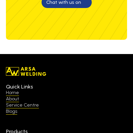
Chat with us on
Quick Links
Home
About
Service Centre
Blogs
Products