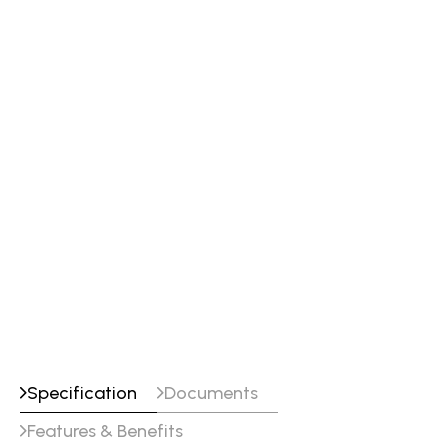
Specification
Documents
Features & Benefits