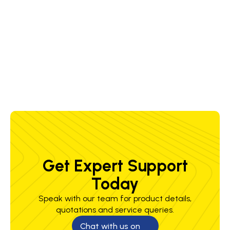
3.2 x 350
80-
23 V
70 %
56 sec
1.2 kg/h
mm
150 A
4.0 x 350
100-
23 V
70 %
59 sec
1.6 kg/h
mm
200 A
Get Expert Support
Today
Speak with our team for product details,
quotations and service queries.
Chat with us on