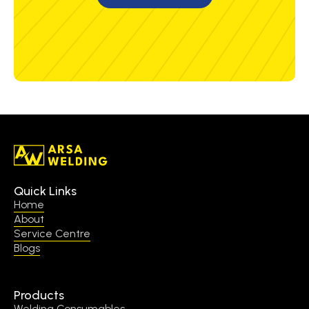
Quick Links
Home
About
Service Centre
Blogs
Products
Welding Consumables