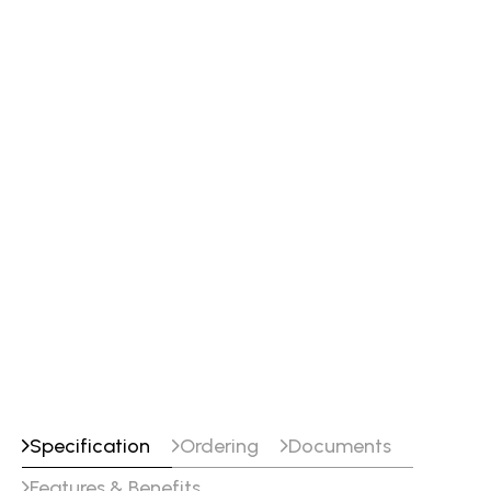
Specification
Ordering
Documents
Features & Benefits