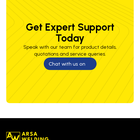
Get Expert Support
Today
Speak with our team for product details,
quotations and service queries.
Chat with us on