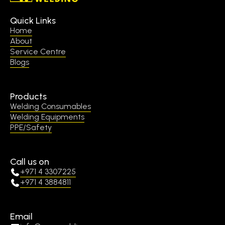
Quick Links
Home
About
Service Centre
Blogs
Products
Welding Consumables
Welding Equipments
PPE/Safety
Call us on
+971 4 3307225
+971 4 3884811
Email