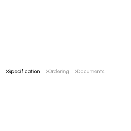
Specification
Ordering
Documents
Specifications
Classifications
SFA/AWS A5.10 : R5087
EN ISO 18273 : S Al 5087 (AlMg4,5MnZr)
Approvals
CE : EN 13479
DB : 61.039.08