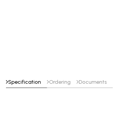
Specification
Ordering
Documents
Specifications
Classifications
EN ISO 16834-A : W 55 4 Mn3NiCrMo
EN ISO 16834-A : Mn3NiCrMo
SFA/AWS A5.28 : ER100S-G