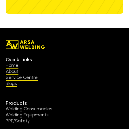
Quick Links
Home
About
Service Centre
Blogs
Products
Welding Consumables
Welding Equipments
PPE/Safety