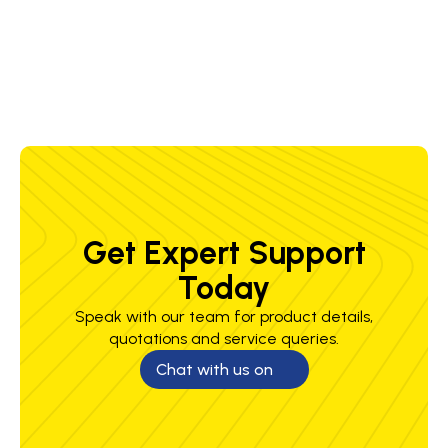
0.118
1.38
0.71
0.52
0.57
0.19
Get Expert Support
Today
Speak with our team for product details,
quotations and service queries.
Chat with us on