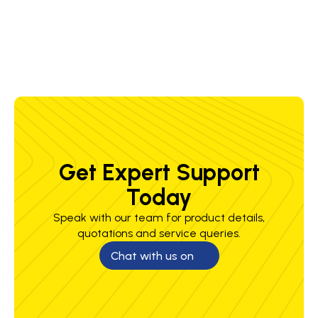
6.4 mm
Get Expert Support
Today
Speak with our team for product details,
quotations and service queries.
Chat with us on