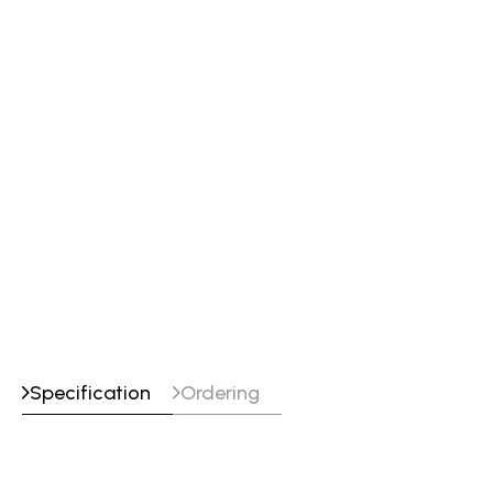
flashback arrestors and check valves
CA 1350 cutting attachment
Cutting tip 0-3-101
Heating nozzle Type MFA-1 Size 4
Welding nozzle (W-1) 0
T-grade hose 12.5' x 3/16"" (3.8 m x 4.8
mm)
Striker and tip cleaner
Soft-sided shade 5 goggles
Specification
Ordering
Maximum
Maximum
Model
Heat
Cutting
Gas Service