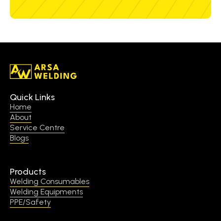
Quick Links
Home
About
Service Centre
Blogs
Products
Welding Consumables
Welding Equipments
PPE/Safety