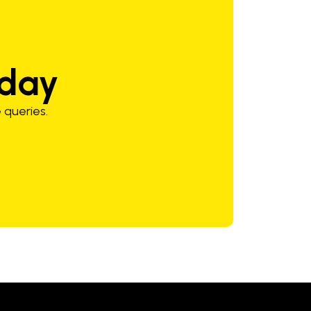
oday
 queries.