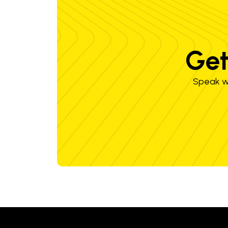
Get
Speak wi