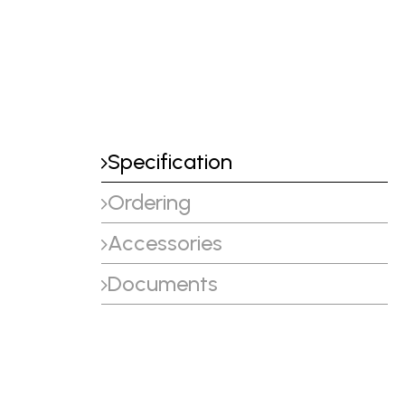
Specification
Ordering
Accessories
Documents