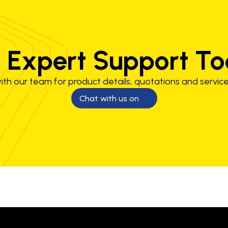
 Expert Support T
th our team for product details, quotations and service
Chat with us on