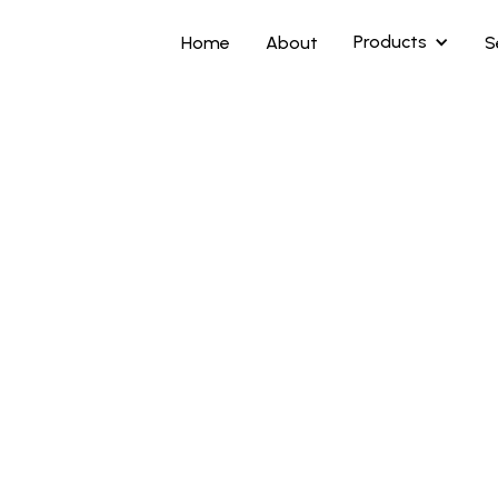
Products
Home
About
S