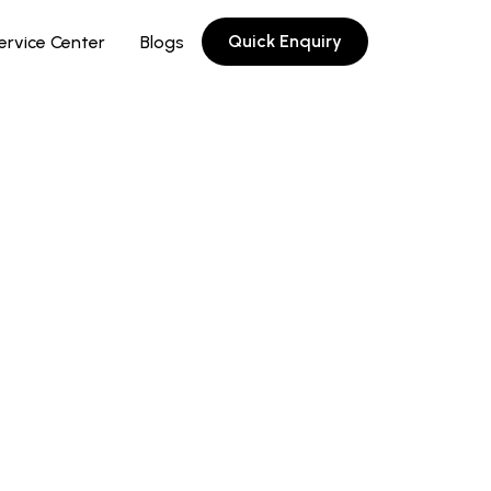
Quick Enquiry
ervice Center
Blogs
©