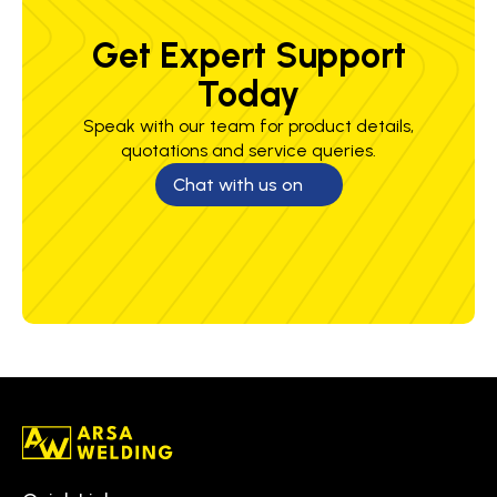
Get Expert Support
Today
Speak with our team for product details,
quotations and service queries.
Chat with us on