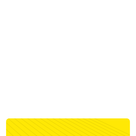
6.0 kVA (230 V)
Enclosure Class
IP23
Certification
CE; UKCA
Dimensions, L x W x H
480 x 220 x 485 mm
with battery box
460 x 200 x 320 mm
without battery box
Weight
17 kg
power source and battery box
23 kg
power source, battery box, and
4 battery packs*