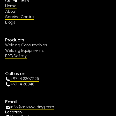
Quick Links
Home
About
Service Centre
Blogs
Products
Welding Consumables
Welding Equipments
PPE/Safety
Call us on
+971 4 3307225
+971 4 3884811
Email
info@arsawelding.com
Location