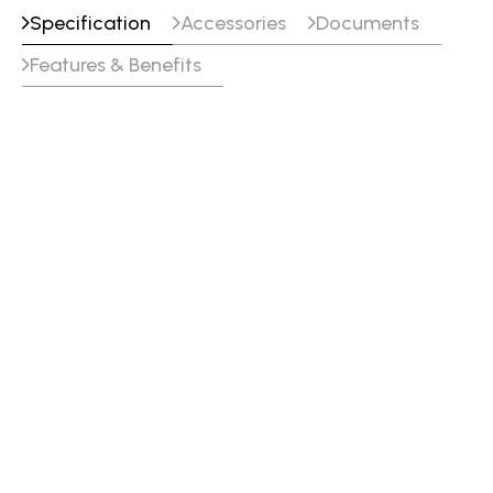
Specification
Accessories
Documents
Features & Benefits
Specifications
Voltage
120/230 VAC 15 %, 1 Φ,
50/60 Hz
GTAW (AC) Welding Output
140 A15.6 V (120 V) @ 25
% Duty Cycle
90 A13.6 V (120 V) @ 60
% Duty Cycle
70 A12.8 V (120 V) @ 100
% Duty Cycle
200 A18.0 V (230 V) @ 25
% Duty Cycle
129 A15.2 V (230 V) @ 60
% Duty Cycle
100 A14.0 V (230 V) @
100 % Duty Cycle