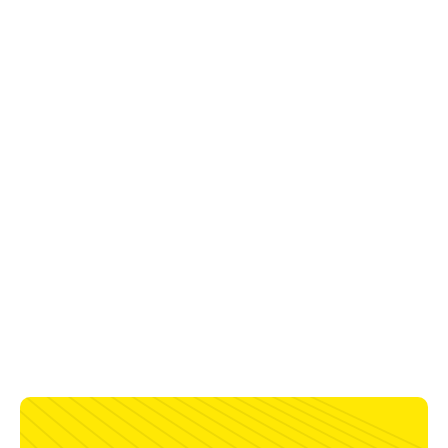
Deposition Data
Wire Feed
Deposition
TTW
Diameter
Amps
Volts
Speed
Type
Dist
75% Ar - 25% CO2
1.6 mm
150-
24-
381-699
Full Range
13-19
280 A
30 V
cm/min
mm
1.2 mm
140-
25-
610-1194
Full Range
13-19
225 A
29 V
cm/min
mm