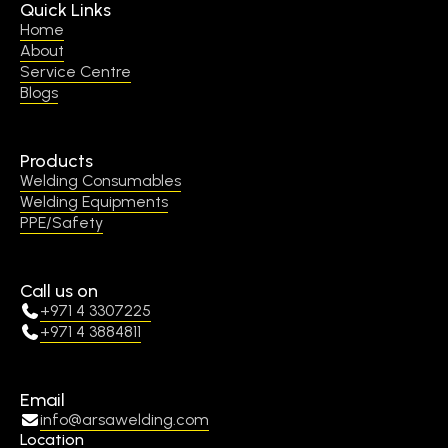
Quick Links
Home
About
Service Centre
Blogs
Products
Welding Consumables
Welding Equipments
PPE/Safety
Call us on
+971 4 3307225
+971 4 3884811
Email
info@arsawelding.com
Location