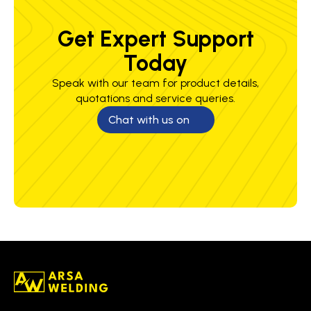
Get Expert Support
Today
Speak with our team for product details,
quotations and service queries.
Chat with us on