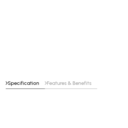
High hardness
Crack free on Series 300 stainless and
manganese steels
Little or no cross checking
Improved weldability over chromium
carbides and tool steel welding wires
Specification
Features & Benefits
Tensile_Properties
Yield Strength
Tensile Strength
Elongation
75% Ar - 25% CO2