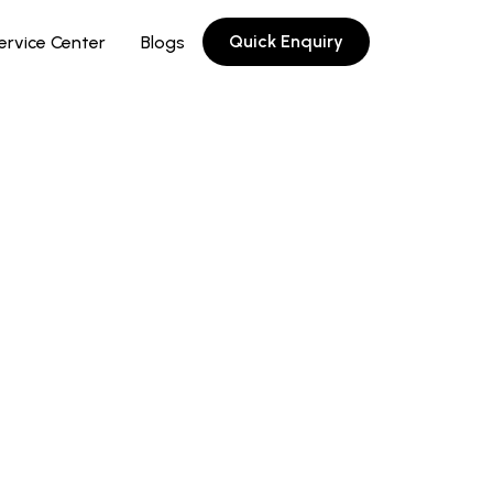
Quick Enquiry
ervice Center
Blogs