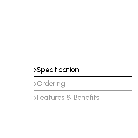
Specification
Ordering
Features & Benefits