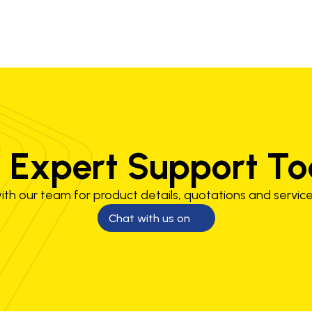
 Expert Support T
th our team for product details, quotations and service
Chat with us on