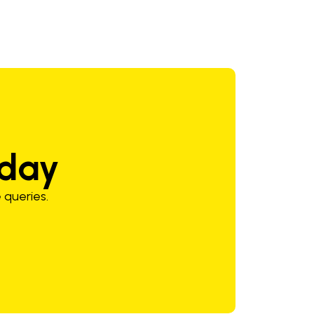
oday
 queries.