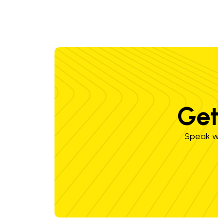
Get
Speak wi