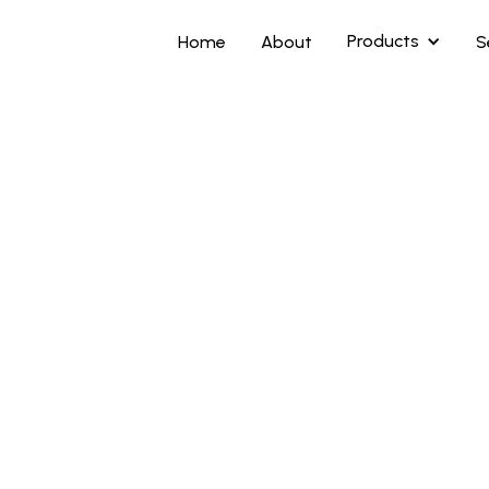
Products
Home
About
S
Highlights