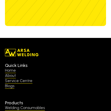
Quick Links
Home
About
Service Centre
Blogs
Products
Welding Consumables