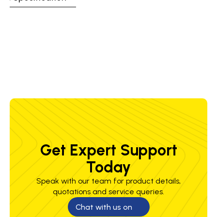
Certification &
CE, UKCA: EN407 413X4X, EN12477 Type
Standards
A, EN388 2122X
Weight
160 g
Get Expert Support
Today
Speak with our team for product details,
quotations and service queries.
Chat with us on