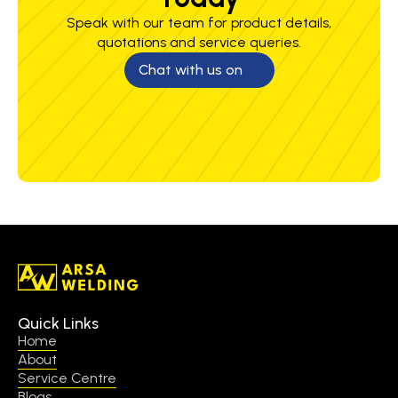
Speak with our team for product details,
quotations and service queries.
Chat with us on
Quick Links
Home
About
Service Centre
Blogs