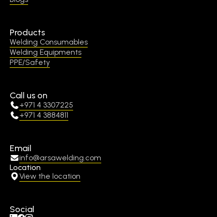
Products
Welding Consumables
Welding Equipments
PPE/Safety
Call us on
+971 4 3307225
+971 4 3884811
Email
info@arsawelding.com
Location
View the location
Social