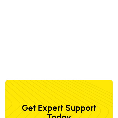
Wire Feed Speed (met)
9.0 m/min
( 354.3 in./min )
Max Temperature (met)
-10 - +40 °C
( +14 - 104 °F )
Wire Spool Capacity (met)
30 kg
( 66 lbs )
Get Expert Support
Today