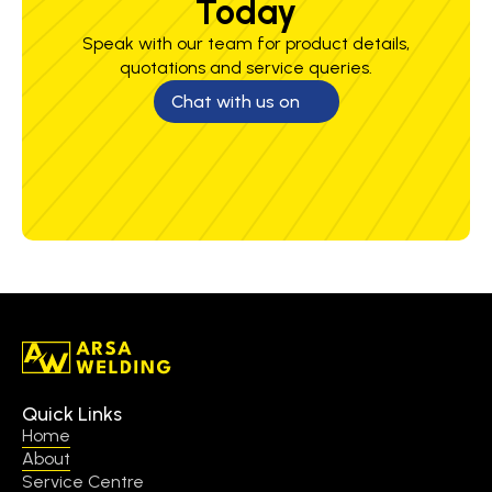
Today
Speak with our team for product details,
quotations and service queries.
Chat with us on
Quick Links
Home
About
Service Centre