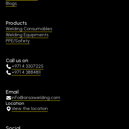
Blogs
Products
Welding Consumables
Welding Equipments
PPE/Safety
Call us on
+971 4 3307225
+971 4 3884811
Email
info@arsawelding.com
Location
View the location
Social