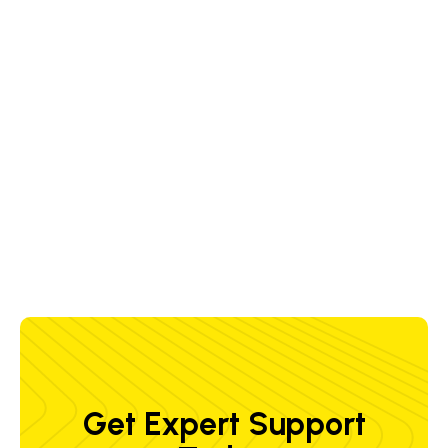
the vertical and horizontal axes, i.e. the
slides and the carriages, to safeguard
the superior weld quality
A large number of positioning axes
permit flexible welding production
Get Expert Support